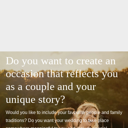
Do you want to create an
occasion that reflects you
as a couple and your
unique story?
Would you like to include your favourite people and family
traditions? Do you want your wedding to take place