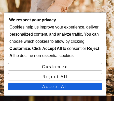
We respect your privacy
Cookies help us improve your experience, deliver
personalized content, and analyze traffic. You can
choose which cookies to allow by clicking
Customize
. Click
Accept All
to consent or
Reject
All
to decline non-essential cookies.
Customize
Reject All
Accept All