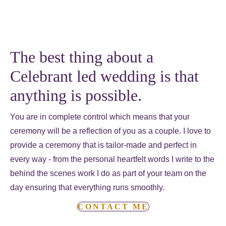
The best thing about a
Celebrant led wedding is that
anything is possible.
You are in complete control which means that your
ceremony will be a reflection of you as a couple. I love to
provide a ceremony that is tailor-made and perfect in
every way - from the personal heartfelt words I write to the
behind the scenes work I do as part of your team on the
day ensuring that everything runs smoothly.
CONTACT ME