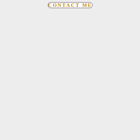
CONTACT ME