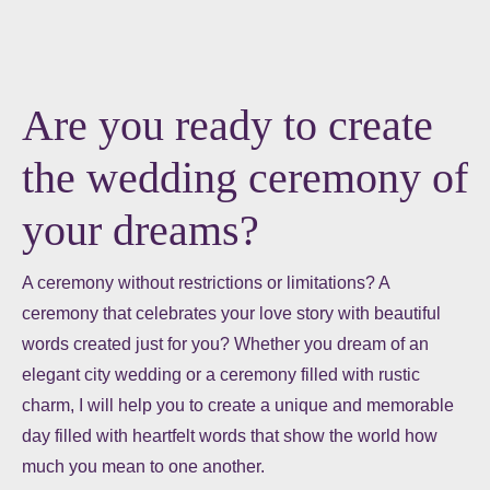
Are you ready to create
the wedding ceremony of
your dreams?
A ceremony without restrictions or limitations? A
ceremony that celebrates your love story with beautiful
words created just for you? Whether you dream of an
elegant city wedding or a ceremony filled with rustic
charm, I will help you to create a unique and memorable
day filled with heartfelt words that show the world how
much you mean to one another.