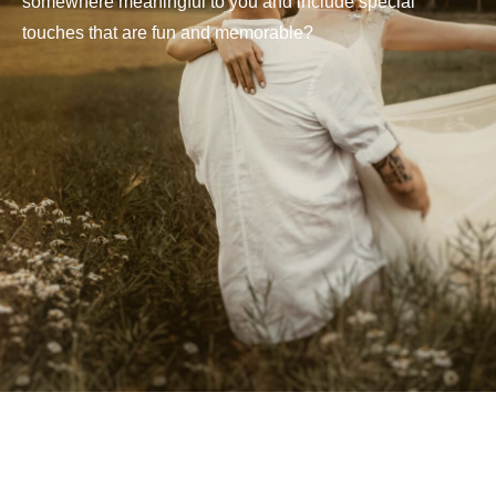
somewhere meaningful to you and include special
touches that are fun and memorable?