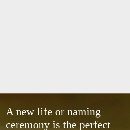
A new life or naming
ceremony is the perfect