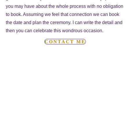
you may have about the whole process with no obligation
to book. Assuming we feel that connection we can book
the date and plan the ceremony. I can write the detail and
then you can celebrate this wondrous occasion.
CONTACT ME