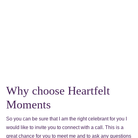
Why choose Heartfelt
Moments
So you can be sure that I am the right celebrant for you I
would like to invite you to connect with a call. This is a
great chance for you to meet me and to ask any questions