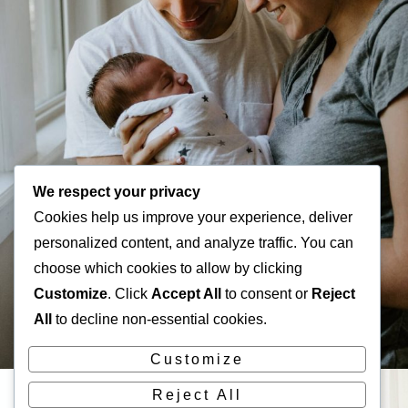
We respect your privacy
Cookies help us improve your experience, deliver
personalized content, and analyze traffic. You can
choose which cookies to allow by clicking
Customize
. Click
Accept All
to consent or
Reject
All
to decline non-essential cookies.
Customize
Reject All