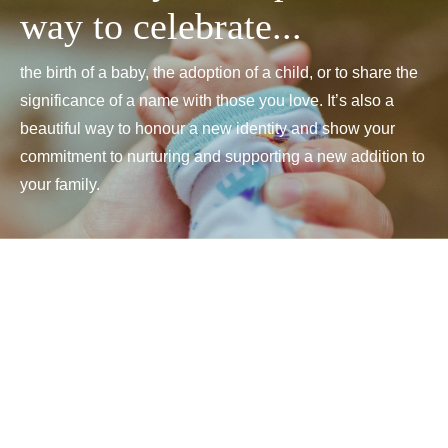
way to celebrate...
the birth of a baby, the adoption of a child, or to share the
significance of a name with those you love. It’s also a
beautiful way to honour a new identity and show your
commitment to nurturing and supporting a new addition to
your family.