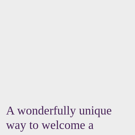
A wonderfully unique
way to welcome a