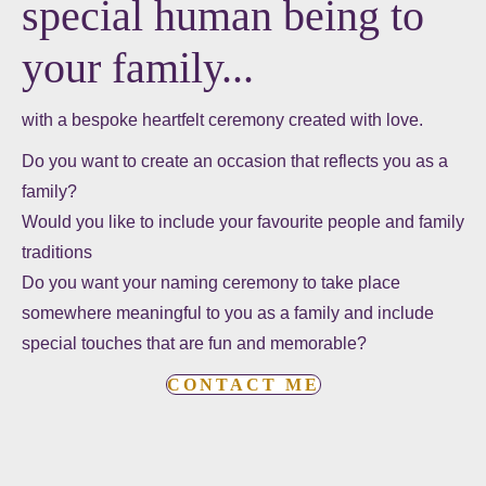
special human being to
your family...
with a bespoke heartfelt ceremony created with love.
Do you want to create an occasion that reflects you as a
family?
Would you like to include your favourite people and family
traditions
Do you want your naming ceremony to take place
somewhere meaningful to you as a family and include
special touches that are fun and memorable?
CONTACT ME