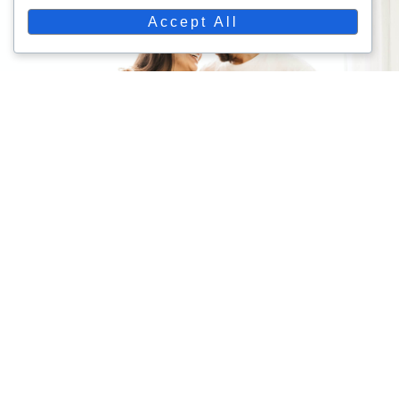
Accept All