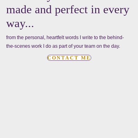
made and perfect in every
way...
from the personal, heartfelt words I write to the behind-
the-scenes work I do as part of your team on the day.
CONTACT ME