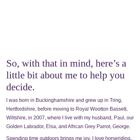
So, with that in mind, here’s a
little bit about me to help you
decide.
I was born in Buckinghamshire and grew up in Tring,
Hertfordshire, before moving to Royal Wootton Bassett,
Wiltshire, in 2007, where I live with my husband, Paul, our
Golden Labrador, Elsa, and African Grey Parrot, George.
Spending time outdoors brings me joy. I love horseriding,