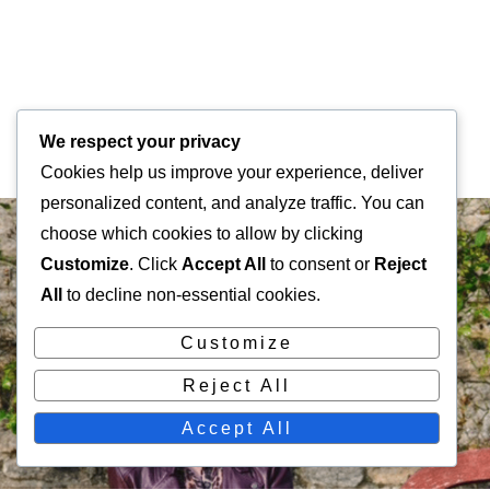
We respect your privacy
Cookies help us improve your experience, deliver
personalized content, and analyze traffic. You can
choose which cookies to allow by clicking
Customize
. Click
Accept All
to consent or
Reject
All
to decline non-essential cookies.
Customize
Reject All
Accept All