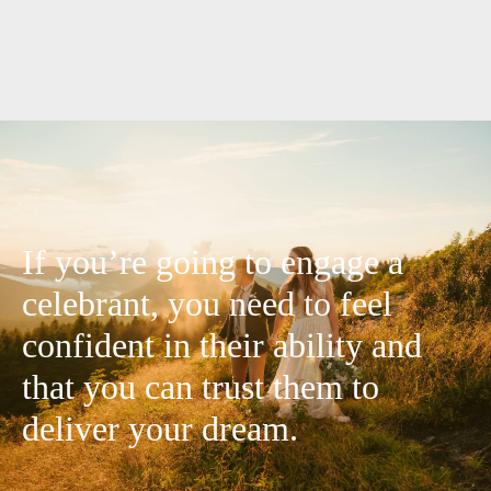
If you’re going to engage a
celebrant, you need to feel
confident in their ability and
that you can trust them to
deliver your dream.