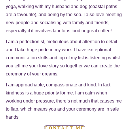
yoga, walking with my husband and dog (coastal paths
are a favourite), and being by the sea. I also love meeting
new people and socialising with family and friends,
especially if it involves fabulous food or great coffee!
I am a perfectionist, meticulous about attention to detail
and I take huge pride in my work. I have exceptional
communication skills and top of my list is listening whilst
you tell me your love story so together we can create the
ceremony of your dreams.
I am approachable, compassionate and kind. In fact,
kindness is a huge priority for me. I am calm when
working under pressure, there’s not much that causes me
to flap, which means you and your ceremony are in safe
hands.
CONTACT ME