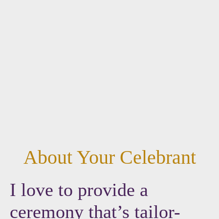
About Your Celebrant
I love to provide a
ceremony that’s tailor-